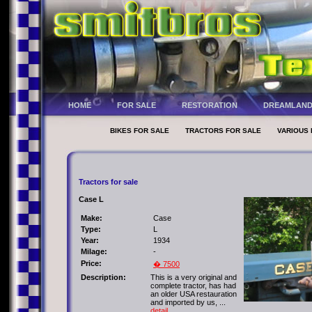
HOME
FOR SALE
RESTORATION
DREAMLAN
BIKES FOR SALE
TRACTORS FOR SALE
VARIOUS 
Tractors for sale
Case L
Make:
Case
Type:
L
Year:
1934
Milage:
-
Price:
� 7500
Description:
This is a very original and
complete tractor, has had
an older USA restauration
and imported by us, ...
detail