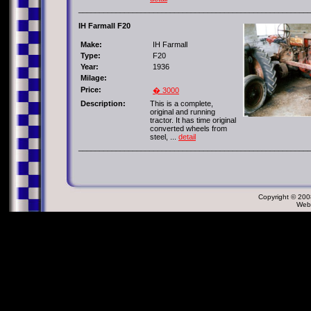
_______________________________________________________
IH Farmall F20
Make:
IH Farmall
Type:
F20
Year:
1936
Milage:
Price:
� 3000
Description:
This is a complete,
original and running
tractor. It has time original
converted wheels from
steel, ...
detail
_______________________________________________________
Copyright © 2008
Web